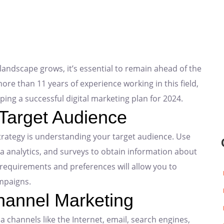
landscape grows, it’s essential to remain ahead of the
ore than 11 years of experience working in this field,
ping a successful digital marketing plan for 2024.
 Target Audience
trategy is understanding your target audience. Use
ia analytics, and surveys to obtain information about
requirements and preferences will allow you to
mpaigns.
hannel Marketing
channels like the Internet, email, search engines,