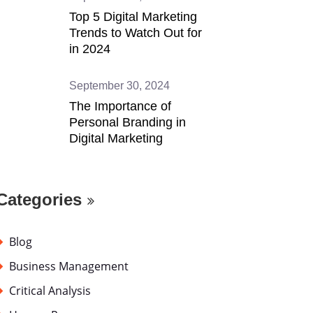
Top 5 Digital Marketing
Trends to Watch Out for
in 2024
September 30, 2024
The Importance of
Personal Branding in
Digital Marketing
Categories
Blog
Business Management
Critical Analysis