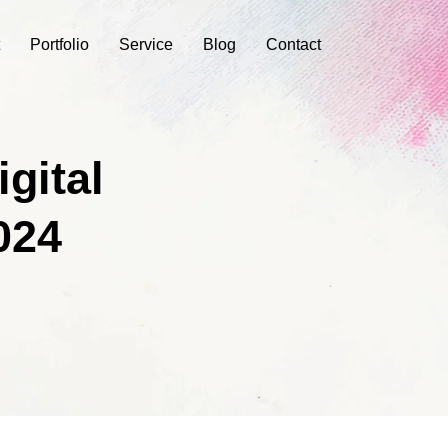
Portfolio
Service
Blog
Contact
gital
024