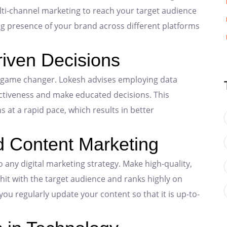
lti-channel marketing to reach your target audience
g presence of your brand across different platforms
riven Decisions
a game changer. Lokesh advises employing data
ectiveness and make educated decisions. This
at a rapid pace, which results in better
d Content Marketing
 any digital marketing strategy. Make high-quality,
 hit with the target audience and ranks highly on
u regularly update your content so that it is up-to-