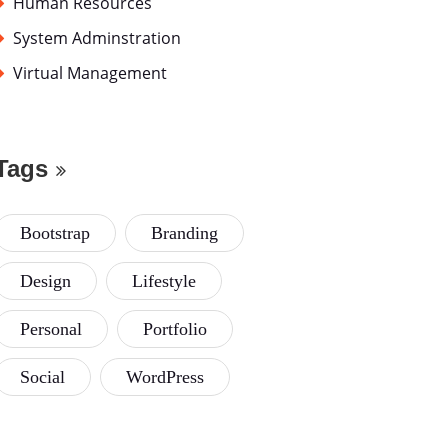
Human Resources
System Adminstration
Virtual Management
Tags
Bootstrap
Branding
Design
Lifestyle
Personal
Portfolio
Social
WordPress