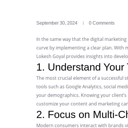
September 30, 2024
0 Comments
In the same way that the digital marketing 
curve by implementing a clear plan. With m
Lokesh Goyal provides insights into develo
1. Understand Your
The most crucial element of a successful s
tools such as Google Analytics, social med
your demographics. Knowing your client’s 
customize your content and marketing ca
2. Focus on Multi-C
Modern consumers interact with brands via 