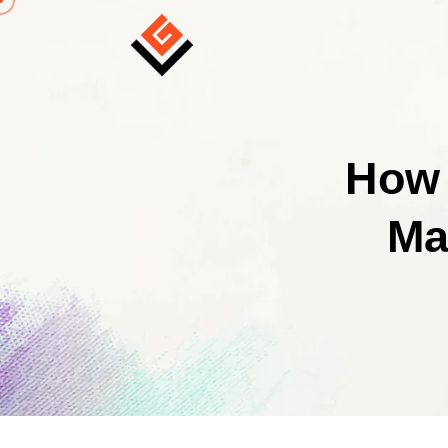
How 
Ma