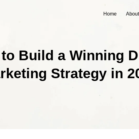
Home
About
to Build a Winning Di
rketing Strategy in 2