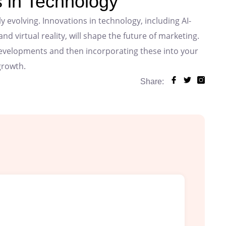
 in Technology
y evolving. Innovations in technology, including AI-
 virtual reality, will shape the future of marketing.
developments and then incorporating these into your
growth.
Share: