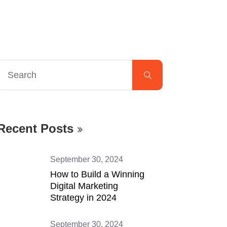
Recent Posts
September 30, 2024
How to Build a Winning
Digital Marketing
Strategy in 2024
September 30, 2024