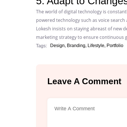
5. Adapt to Changes
The world of digital technology is constantl
powered technology such as voice search and
Lokesh insists on staying abreast of new 
marketing strategy to ensure continuous 
Design,
Branding,
Lifestyle,
Portfolio
Tags:
Leave A Comment