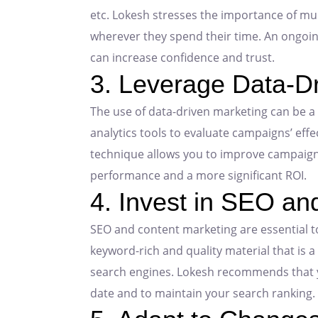
etc. Lokesh stresses the importance of mu
wherever they spend their time. An ongoin
can increase confidence and trust.
3. Leverage Data-D
The use of data-driven marketing can be 
analytics tools to evaluate campaigns’ eff
technique allows you to improve campaigns 
performance and a more significant ROI.
4. Invest in SEO an
SEO and content marketing are essential to
keyword-rich and quality material that is a
search engines. Lokesh recommends that yo
date and to maintain your search ranking.