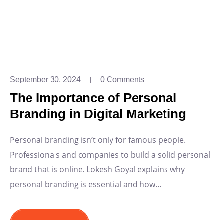
September 30, 2024
0 Comments
The Importance of Personal
Branding in Digital Marketing
Personal branding isn’t only for famous people.
Professionals and companies to build a solid personal
brand that is online. Lokesh Goyal explains why
personal branding is essential and how...