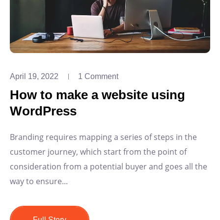
April 19, 2022
1 Comment
How to make a website using
WordPress
Branding requires mapping a series of steps in the
customer journey, which start from the point of
consideration from a potential buyer and goes all the
way to ensure...
Full Story