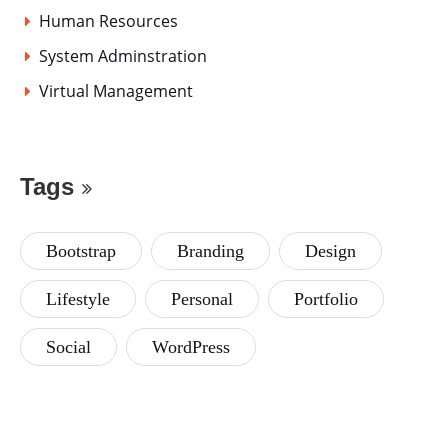
Human Resources
System Adminstration
Virtual Management
Tags
Bootstrap
Branding
Design
Lifestyle
Personal
Portfolio
Social
WordPress