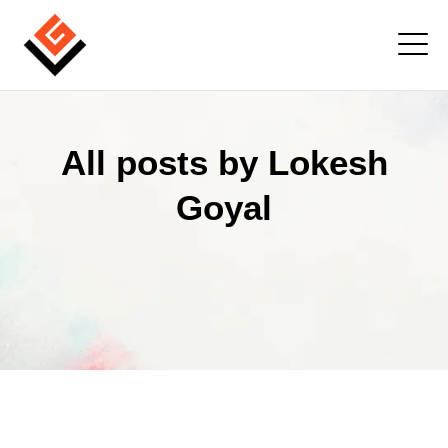
All posts by Lokesh
Goyal