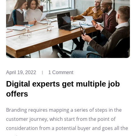
April 19, 2022
1 Comment
Digital experts get multiple job
offers
Branding requires mapping a series of steps in the
customer journey, which start from the point of
consideration from a potential buyer and goes all the