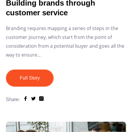
Building brands through
customer service
Branding requires mapping a series of steps in the
customer journey, which start from the point of
consideration from a potential buyer and goes all the
way to ensure...
Full Story
Share: