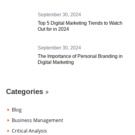
September 30, 2024
Top 5 Digital Marketing Trends to Watch
Out for in 2024
September 30, 2024
The Importance of Personal Branding in
Digital Marketing
Categories
Blog
Business Management
Critical Analysis