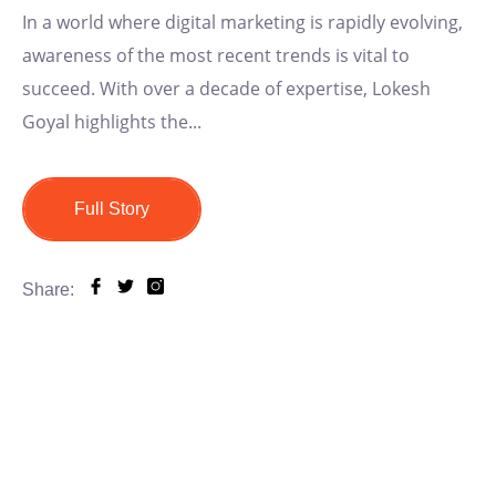
In a world where digital marketing is rapidly evolving,
awareness of the most recent trends is vital to
succeed. With over a decade of expertise, Lokesh
Goyal highlights the...
Full Story
Share: