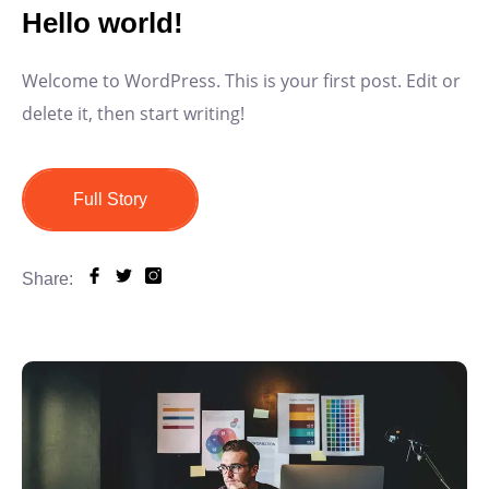
Hello world!
Welcome to WordPress. This is your first post. Edit or
delete it, then start writing!
Full Story
Share: