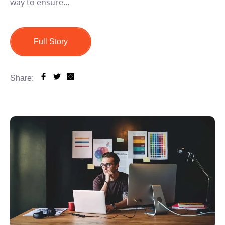
way to ensure...
Full Story
Share: