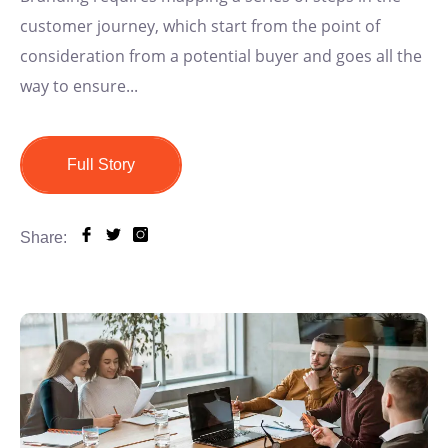
customer journey, which start from the point of
consideration from a potential buyer and goes all the
way to ensure...
Full Story
Share: