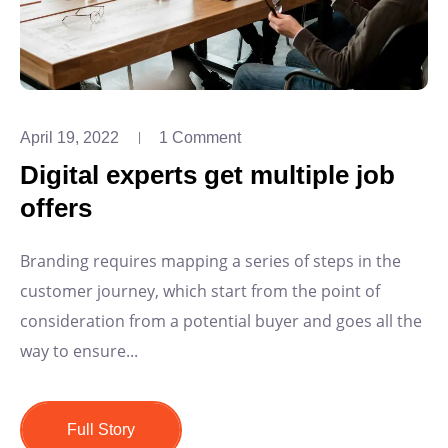
April 19, 2022
1 Comment
Digital experts get multiple job
offers
Branding requires mapping a series of steps in the
customer journey, which start from the point of
consideration from a potential buyer and goes all the
way to ensure...
Full Story