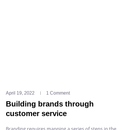
April 19, 2022
1 Comment
Building brands through
customer service
Branding requires mapping a series of steps in the