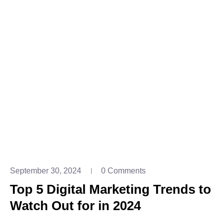
September 30, 2024
0 Comments
Top 5 Digital Marketing Trends to
Watch Out for in 2024