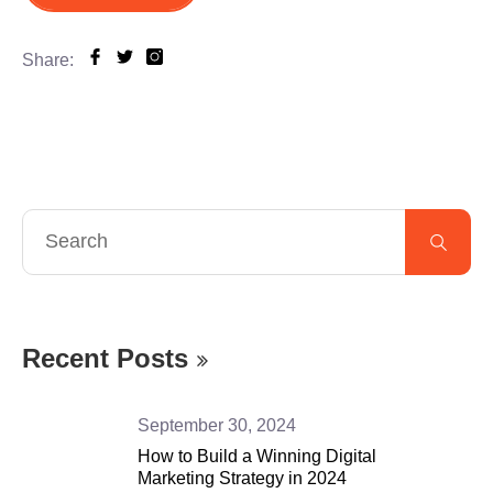
Share:
Recent Posts
September 30, 2024
How to Build a Winning Digital
Marketing Strategy in 2024