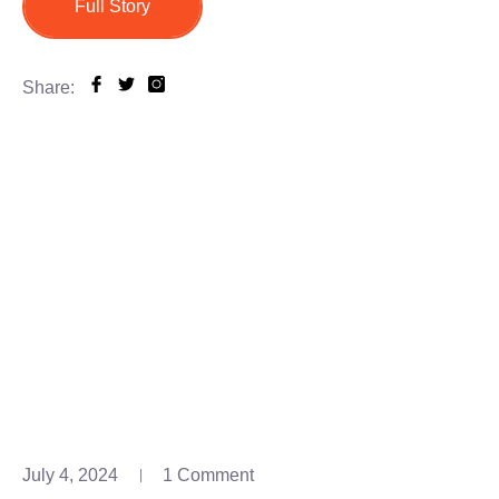
Full Story
Share:
July 4, 2024
1 Comment