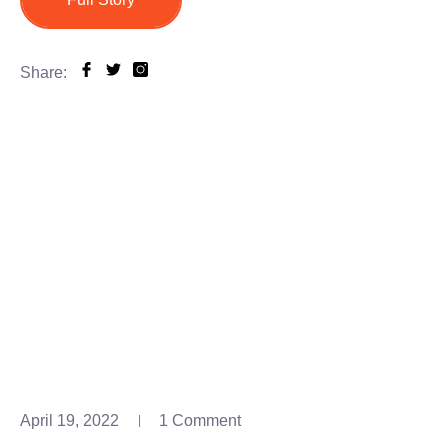
Share:
April 19, 2022
1 Comment