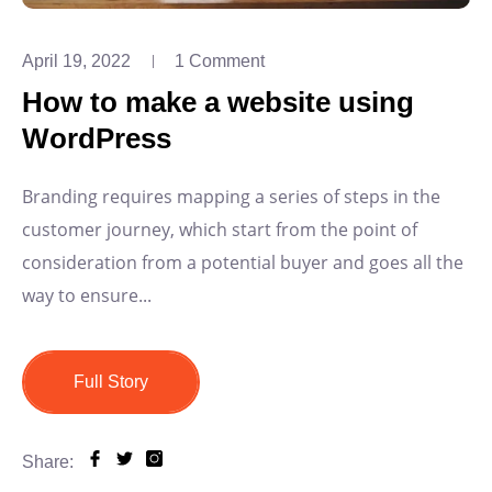
April 19, 2022
1 Comment
How to make a website using
WordPress
Branding requires mapping a series of steps in the
customer journey, which start from the point of
consideration from a potential buyer and goes all the
way to ensure...
Full Story
Share: