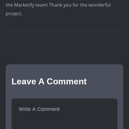
the Marketify team! Thank you for the wonderful
project.
Leave A Comment