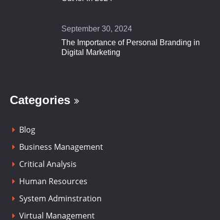
September 30, 2024
The Importance of Personal Branding in
Digital Marketing
Categories
Blog
Business Management
Critical Analysis
Human Resources
System Adminstration
Virtual Management