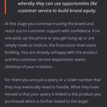
whereby they can use opportunities like
customer service to build brand equity.
At this stage you continue trusting the brand and
reach out to customer support with confidence. If no
one picks up the phone or you get hung up or are
simply made to hold on, the frustration level starts
building. You are already unhappy with the product
and the customer service department seems
oblivious of your irritation.
For them you are just a query or a ticket number that
they may eventually need to handle. What they have
missed is that your query is linked to the product you
purchased which is further linked to the larger