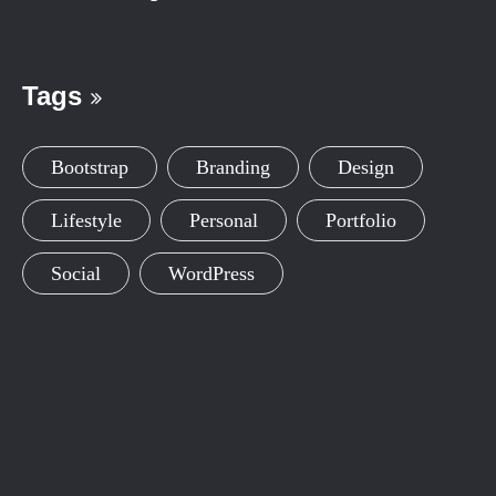
Tags
Bootstrap
Branding
Design
Lifestyle
Personal
Portfolio
Social
WordPress