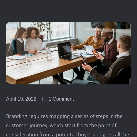
April 19, 2022
1 Comment
Branding requires mapping a series of steps in the
customer journey, which start from the point of
consideration from a potential buyer and goes all the