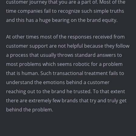
customer journey that you are a part of. Most of the
time companies fail to recognize such simple truths
and this has a huge bearing on the brand equity.
At other times most of the responses received from
customer support are not helpful because they follow
a process that usually throws standard answers to
most problems which seems robotic for a problem
that is human. Such transactional treatment fails to
understand the emotions behind a customer
reaching out to the brand he trusted. To that extent
there are extremely few brands that try and truly get
behind the problem.