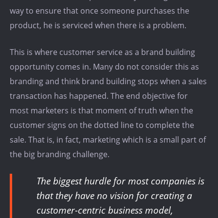
way to ensure that once someone purchases the
product, he is serviced when there is a problem.
This is where customer service as a brand building
opportunity comes in. Many do not consider this as
branding and think brand building stops when a sales
transaction has happened. The end objective for
most marketers is that moment of truth when the
customer signs on the dotted line to complete the
sale. That is, in fact, marketing which is a small part of
the big branding challenge.
The biggest hurdle for most companies is
that they have no vision for creating a
customer-centric business model,