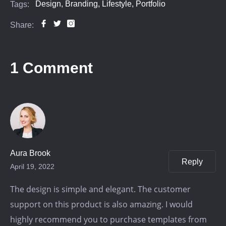
Design,
Branding,
Lifestyle,
Portfolio
Tags:
Share:
1 Comment
Aura Brook
Reply
April 19, 2022
The design is simple and elegant. The customer
support on this product is also amazing. I would
highly recommend you to purchase templates from