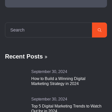
Recent Posts
September 30, 2024
How to Build a Winning Digital
Marketing Strategy in 2024
September 30, 2024
Top 5 Digital Marketing Trends to Watch
Out for in 2024