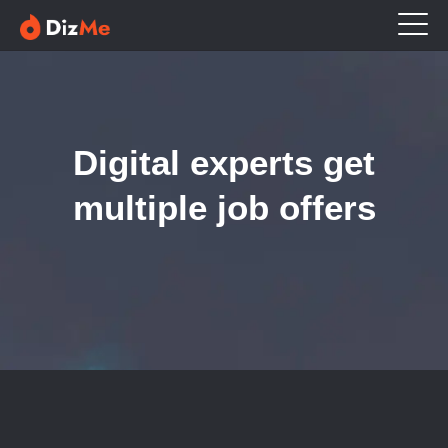
Digital experts get
multiple job offers